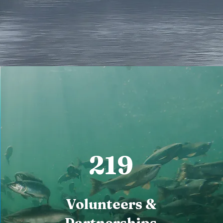
219
Volunteers &