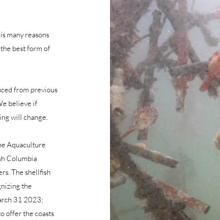
 is many reasons
 the best form of
duced from previous
e believe if
ing will change.
the Aquaculture
ish Columbia
s. The shellfish
gnizing the
March 31 2023;
o offer the coasts