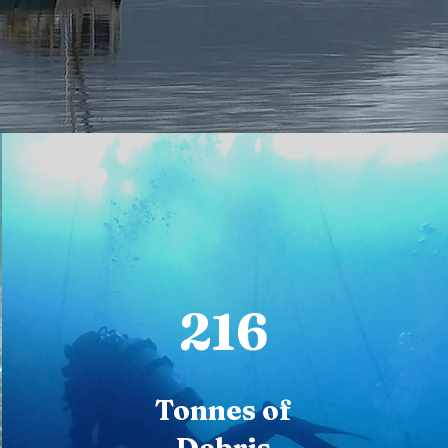
216
Tonnes of