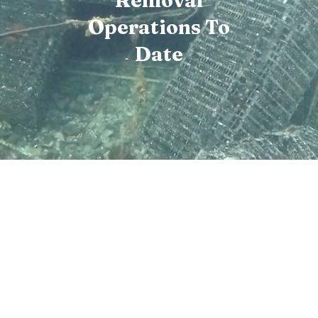
Removal
Operations To
Date