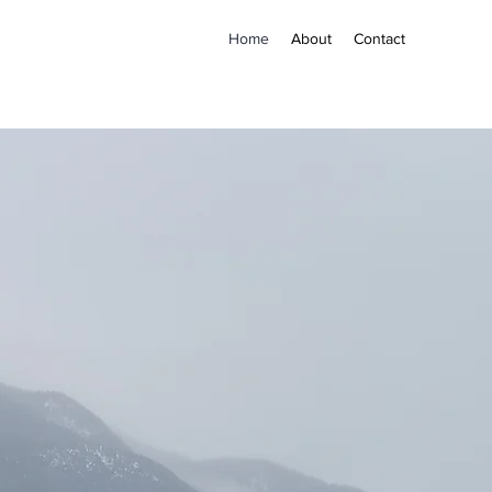
Home
About
Contact