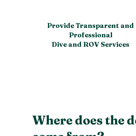
Provide Transparent and
Professional
Dive and ROV Services
Where does the d