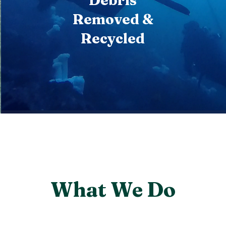
Debris
Removed &
Recycled
What We Do