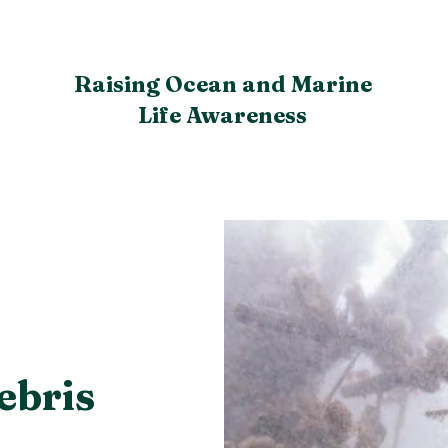
Raising Ocean and Marine
Life Awareness
ebris