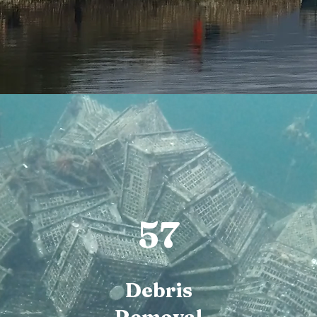
57
Debris