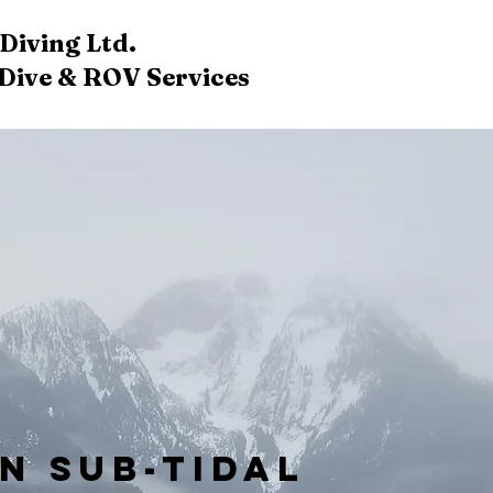
iving Ltd.​
ive & ROV Services​​​
in Sub-Tidal