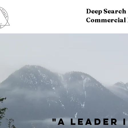
Deep Search D
Commercial D
"A Leader 