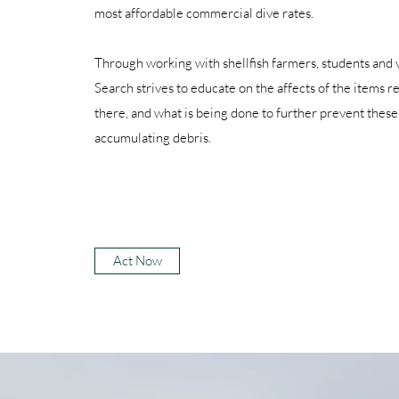
most affordable commercial dive rates.
Through working with shellfish farmers, students and
Search strives to educate on the affects of the items 
there, and what is being done to further prevent these
accumulating debris.
Act Now