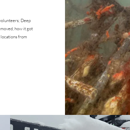
 volunteers; Deep
removed, how it got
 locations from