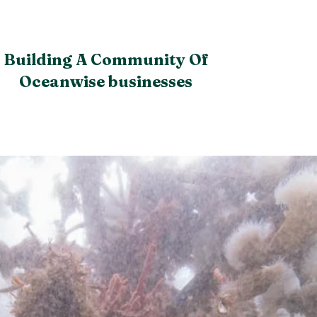
Building A Community Of
Oceanwise businesses