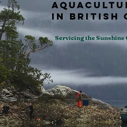
Aquacultu
In British
Servicing the Sunshine