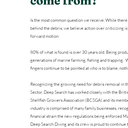
come from?
Is the most common question we receive. While there
behind the debris, we believe action over criticizing is
forward motion.
80% of what is found is over 30 years old. Being pro
generations of marine farming, fishing and trapping. W
fingers continue to be pointed at who is to blame, noth
Recognizing the growing need for debris removal in 
Sector, Deep Search has worked closely with the Brit
Shellfish Growers Association (BCSGA) and its member
industry is comprised of many family businesses, reco
financial strain the new regulations being enforced 
Deep Search Diving and its crew is proud to continue t