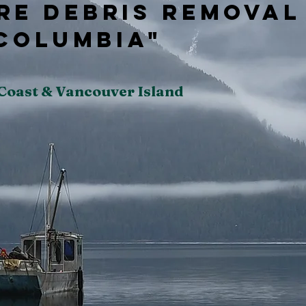
re Debris Removal
 Columbia"
 Coast & Vancouver Island