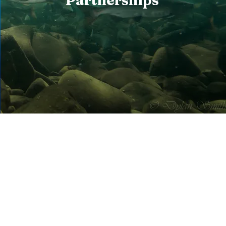
Partnerships